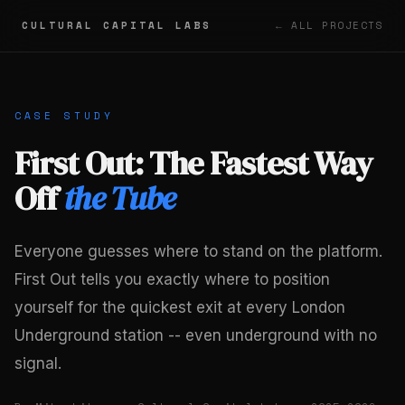
CULTURAL CAPITAL LABS
← ALL PROJECTS
CASE STUDY
First Out: The Fastest Way
Off
the Tube
Everyone guesses where to stand on the platform.
First Out tells you exactly where to position
yourself for the quickest exit at every London
Underground station -- even underground with no
signal.