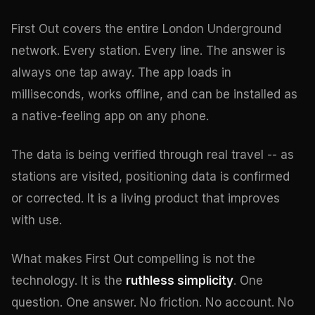
First Out covers the entire London Underground
network. Every station. Every line. The answer is
always one tap away. The app loads in
milliseconds, works offline, and can be installed as
a native-feeling app on any phone.
The data is being verified through real travel -- as
stations are visited, positioning data is confirmed
or corrected. It is a living product that improves
with use.
What makes First Out compelling is not the
technology. It is the
ruthless simplicity
. One
question. One answer. No friction. No account. No