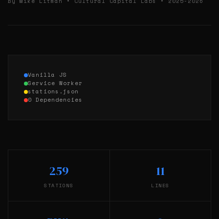
By Mike Litman • Cultural Capital Labs • 2025-2026
Vanilla JS
Service Worker
stations.json
0 Dependencies
259
11
STATIONS
LINES