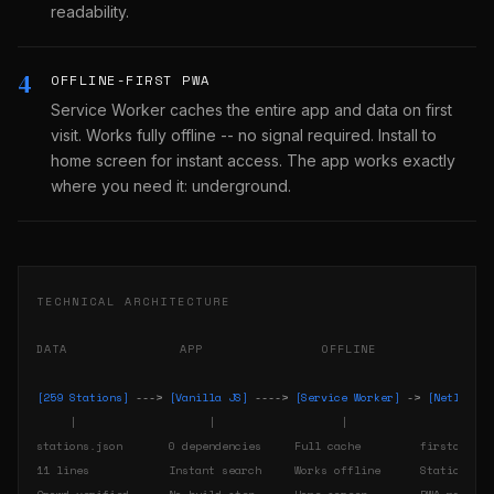
readability.
4
OFFLINE-FIRST PWA
Service Worker caches the entire app and data on first
visit. Works fully offline -- no signal required. Install to
home screen for instant access. The app works exactly
where you need it: underground.
TECHNICAL ARCHITECTURE
DATA
APP
OFFLINE
DEP
[259 Stations]
 ---> 
[Vanilla JS]
 ----> 
[Service Worker]
 -> 
[Netlify]
|
|
|
|
stations.json
0 dependencies
Full cache
firstout.ap
11 lines
Instant search
Works offline
Static depl