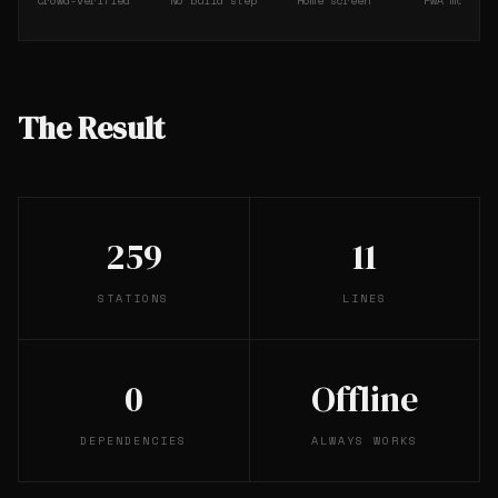
Crowd-verified
No build step
Home screen
PWA manifes
The Result
259
11
STATIONS
LINES
0
Offline
DEPENDENCIES
ALWAYS WORKS