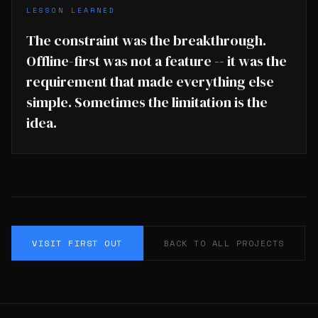
LESSON LEARNED
The constraint was the breakthrough.
Offline-first was not a feature -- it was the
requirement that made everything else
simple. Sometimes the limitation is the
idea.
VISIT FIRST OUT
BACK TO ALL PROJECTS