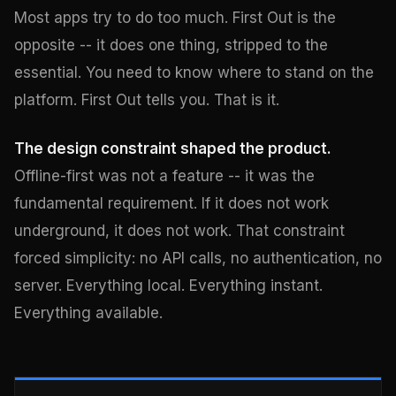
Most apps try to do too much. First Out is the
opposite -- it does one thing, stripped to the
essential. You need to know where to stand on the
platform. First Out tells you. That is it.
The design constraint shaped the product.
Offline-first was not a feature -- it was the
fundamental requirement. If it does not work
underground, it does not work. That constraint
forced simplicity: no API calls, no authentication, no
server. Everything local. Everything instant.
Everything available.