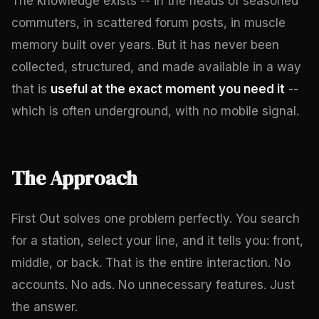
The knowledge exists -- in the heads of seasoned
commuters, in scattered forum posts, in muscle
memory built over years. But it has never been
collected, structured, and made available in a way
that is
useful at the exact moment you need it
--
which is often underground, with no mobile signal.
The Approach
First Out solves one problem perfectly. You search
for a station, select your line, and it tells you: front,
middle, or back. That is the entire interaction. No
accounts. No ads. No unnecessary features. Just
the answer.