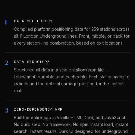
1
DATA COLLECTION
Compiled platform positioning data for 259 stations across
all 11 London Underground lines. Front, middle, or back for
every station-line combination, based on exit locations.
2
DATA STRUCTURE
Structured all data in a single stations.json file --
lightweight, portable, and cacheable. Each station maps to
its lines and the optimal carriage position for the fastest
exit.
3
ZERO-DEPENDENCY APP
Built the entire app in vanilla HTML, CSS, and JavaScript.
No build step. No framework. No npm. Instant load, instant
search, instant results. Dark UI designed for underground