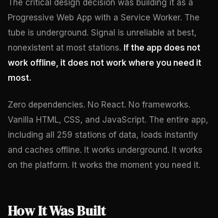
The critical design decision was building it as a
Progressive Web App with a Service Worker. The
tube is underground. Signal is unreliable at best,
nonexistent at most stations.
If the app does not
work offline, it does not work where you need it
most.
Zero dependencies. No React. No frameworks.
Vanilla HTML, CSS, and JavaScript. The entire app,
including all 259 stations of data, loads instantly
and caches offline. It works underground. It works
on the platform. It works the moment you need it.
How It Was Built