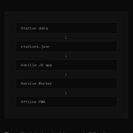
Station data
→
stations.json
→
Vanilla JS app
→
Service Worker
→
Offline PWA