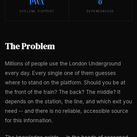
PWA
0
OFFLINE SUPPORT
DEPENDENCIES
The Problem
Millions of people use the London Underground
every day. Every single one of them guesses
where to stand on the platform. Should you be at
the front of the train? The back? The middle? It
depends on the station, the line, and which exit you
need -- and there is no reliable, accessible source
for this information.