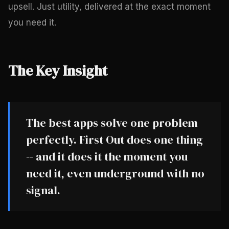
upsell. Just utility, delivered at the exact moment
you need it.
The Key Insight
The best apps solve one problem
perfectly. First Out does one thing
-- and it does it the moment you
need it, even underground with no
signal.